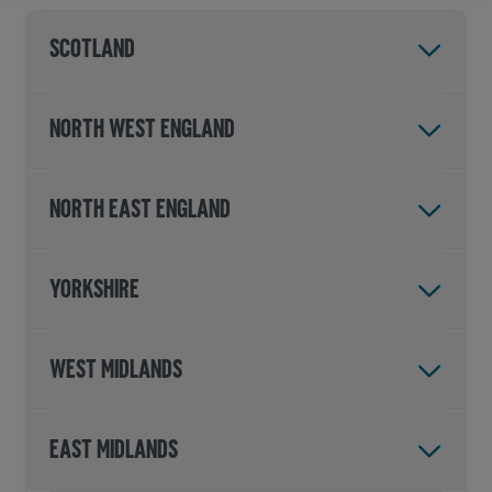
Scotland
North West England
North East England
Yorkshire
West Midlands
East Midlands