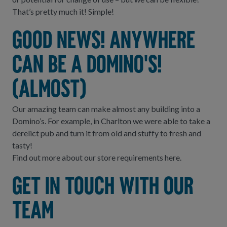
That’s pretty much it! Simple!
Good news! Anywhere
can be a Domino's!
(almost)
Our amazing team can make almost any building into a
Domino’s. For example, in Charlton we were able to take a
derelict pub and turn it from old and stuffy to fresh and
tasty!
Find out more about our store requirements
here.
Get in touch with our
team