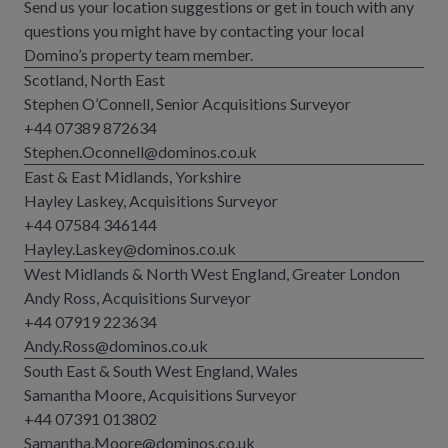
Send us your location suggestions or get in touch with any
questions you might have by contacting your local
Domino’s property team member.
Scotland, North East
Stephen O’Connell, Senior Acquisitions Surveyor
+44 07389 872634
Stephen.Oconnell@dominos.co.uk
East & East Midlands, Yorkshire
Hayley Laskey, Acquisitions Surveyor
+44 07584 346144
Hayley.Laskey@dominos.co.uk
West Midlands & North West England, Greater London
Andy Ross, Acquisitions Surveyor
+44 07919 223634
Andy.Ross@dominos.co.uk
South East & South West England, Wales
Samantha Moore, Acquisitions Surveyor
+44 07391 013802
Samantha.Moore@dominos.co.uk