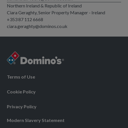
Northern Ireland & Republic of Ireland
Ciara Geraghty, Senior Property Manager - Ireland
+353 87 112 6668
ciara.geraghty@dominos.co.uk
Terms of Use
Cookie Policy
Privacy Policy
Modern Slavery Statement