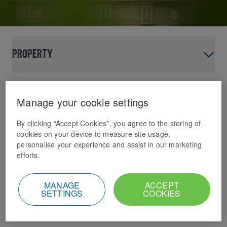
Property
Domino’s needs a site
Manage your cookie settings
near you
By clicking “Accept Cookies”, you agree to the storing of
cookies on your device to measure site usage,
That’s why we’re on the hunt for many more
personalise your experience and assist in our marketing
new stores across the UK & Ireland.
efforts.
Domino's Current Areas
MANAGE
ACCEPT
SETTINGS
COOKIES
of interest