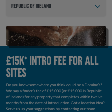
Republic of Ireland
£15K* INTRO FEE FOR ALL
SITES
Do you know somewhere you think could be a Domino’s?
We pay a finder’s fee of £15,000 (or €15,000 in Republic
of Ireland) for any property that completes within twelve
months from the date of introduction. Got a location idea?
Serve us up your suggestions by contacting our team