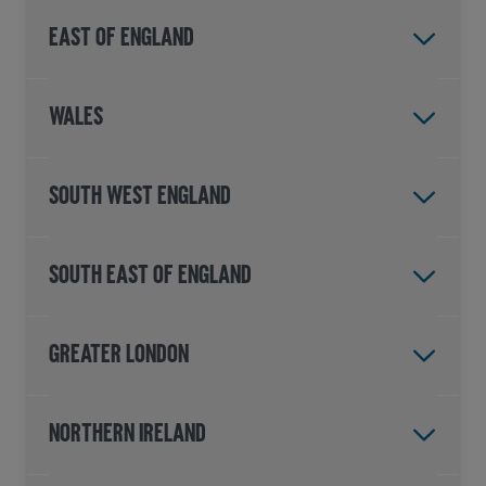
East of England
Wales
South West England
South East of England
Greater London
Northern Ireland