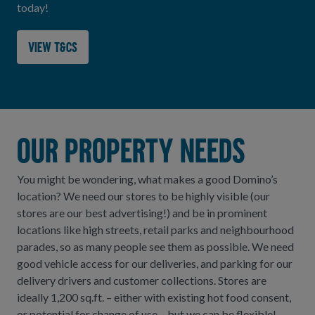
today!
View T&Cs
Our Property needs
You might be wondering, what makes a good Domino’s
location? We need our stores to be highly visible (our
stores are our best advertising!) and be in prominent
locations like high streets, retail parks and neighbourhood
parades, so as many people see them as possible. We need
good vehicle access for our deliveries, and parking for our
delivery drivers and customer collections. Stores are
ideally 1,200 sq.ft. – either with existing hot food consent,
or potential for change of use – but we can be flexible!