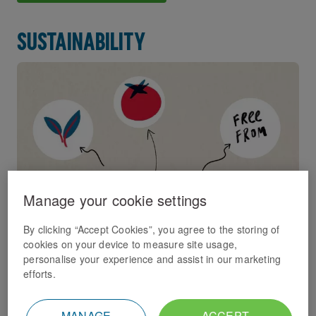
Sustainability
Manage your cookie settings
By clicking “Accept Cookies”, you agree to the storing of
cookies on your device to measure site usage,
We have an ambitious sustainability strategy in place
personalise your experience and assist in our marketing
which we're dedicated to delivering.
efforts.
Sustainability
MANAGE
ACCEPT