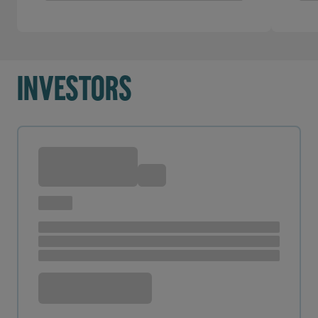
Investors