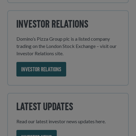
Investor Relations
Domino’s Pizza Group plc is a listed company
trading on the London Stock Exchange – visit our
Investor Relations site.
INVESTOR RELATIONS
Latest Updates
Read our latest investor news updates here.