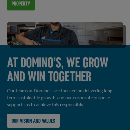
Property
AT DOMINO’S, WE GROW
AND WIN TOGETHER
Our teams at Domino's are focused on delivering long-
term sustainable growth, and our corporate purpose
supports us to achieve this responsibly
Our vision and values