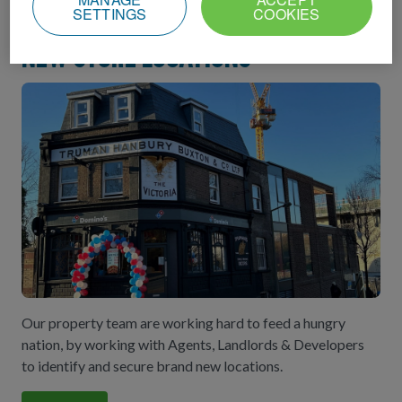
SETTINGS
COOKIES
New store locations
Our property team are working hard to feed a hungry
nation, by working with Agents, Landlords & Developers
to identify and secure brand new locations.