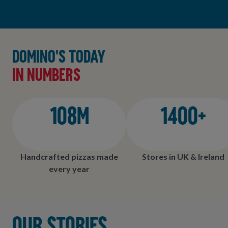
Domino's today
in numbers
108M
1400+
Handcrafted pizzas made
Stores in UK & Ireland
every year