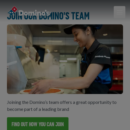
Join our Domino's team
Joining the Domino’s team offers a great opportunity to
become part of a leading brand
Find out how you can join