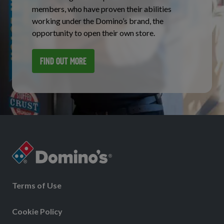
members, who have proven their abilities
working under the Domino’s brand, the
opportunity to open their own store.
FIND OUT MORE
Terms of Use
Cookie Policy