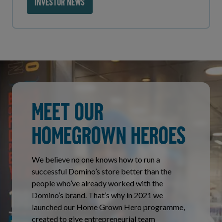
INVESTOR NEWS
MEET OUR
HOMEGROWN HEROES
We believe no one knows how to run a
successful Domino’s store better than the
people who’ve already worked with the
Domino’s brand. That’s why in 2021 we
launched our Home Grown Hero programme,
created to give entrepreneurial team