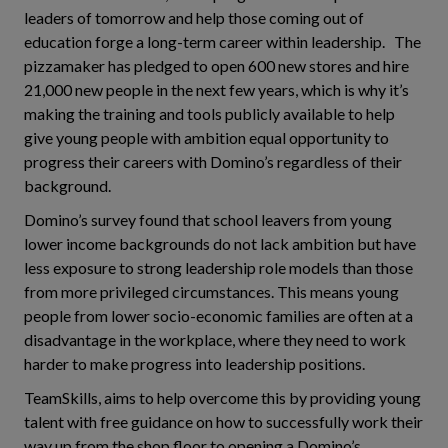
leaders of tomorrow and help those coming out of
education forge a long-term career within leadership. The
pizzamaker has pledged to open 600 new stores and hire
21,000 new people in the next few years, which is why it’s
making the training and tools publicly available to help
give young people with ambition equal opportunity to
progress their careers with Domino’s regardless of their
background.
Domino’s survey found that school leavers from young
lower income backgrounds do not lack ambition but have
less exposure to strong leadership role models than those
from more privileged circumstances. This means young
people from lower socio-economic families are often at a
disadvantage in the workplace, where they need to work
harder to make progress into leadership positions.
TeamSkills, aims to help overcome this by providing young
talent with free guidance on how to successfully work their
way up from the shop floor to opening a Domino’s