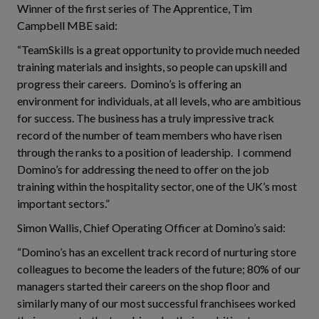
Winner of the first series of The Apprentice, Tim
Campbell MBE said:
“TeamSkills is a great opportunity to provide much needed
training materials and insights, so people can upskill and
progress their careers. Domino’s is offering an
environment for individuals, at all levels, who are ambitious
for success. The business has a truly impressive track
record of the number of team members who have risen
through the ranks to a position of leadership. I commend
Domino’s for addressing the need to offer on the job
training within the hospitality sector, one of the UK’s most
important sectors.”
Simon Wallis, Chief Operating Officer at Domino’s said:
“Domino’s has an excellent track record of nurturing store
colleagues to become the leaders of the future; 80% of our
managers started their careers on the shop floor and
similarly many of our most successful franchisees worked