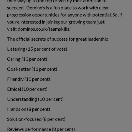
their way up to the top driven by their ambition to
succeed. Domino’s is a fun place to work with clear
progression opportunities for anyone with potential. So, if
you’re interested in joining our growing team just
visit: dominos.co.uk/teamskills.”
The official secrets of success for great leadership:
Listening (15 per cent of vote)
Caring (13 per cent)
Goal-setter (11 per cent)
Friendly (10 per cent)
Ethical (10 per cent)
Understanding (10 per cent)
Hands on (8 per cent)
Solution-focused (8 per cent)
Reviews performance (8 per cent)