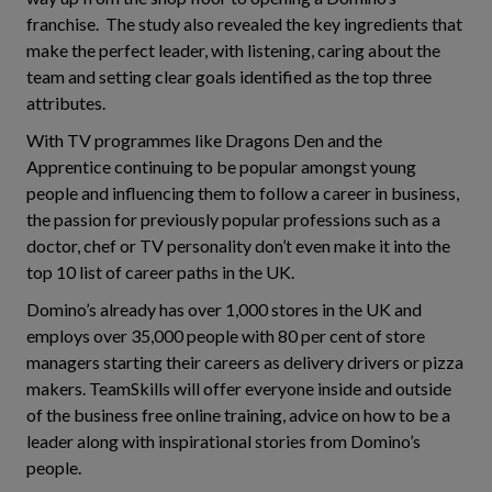
franchise. The study also revealed the key ingredients that
make the perfect leader, with listening, caring about the
team and setting clear goals identified as the top three
attributes.
With TV programmes like Dragons Den and the
Apprentice continuing to be popular amongst young
people and influencing them to follow a career in business,
the passion for previously popular professions such as a
doctor, chef or TV personality don’t even make it into the
top 10 list of career paths in the UK.
Domino’s already has over 1,000 stores in the UK and
employs over 35,000 people with 80 per cent of store
managers starting their careers as delivery drivers or pizza
makers. TeamSkills will offer everyone inside and outside
of the business free online training, advice on how to be a
leader along with inspirational stories from Domino’s
people.