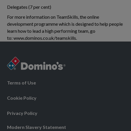
Delegates (7 per cent)
For more information on TeamSkills, the online
development programme which is designed to help people
learn how to lead a high performing team, go
to: www.dominos.co.uk/teamskills.
Terms of Use
Cookie Policy
Privacy Policy
Modern Slavery Statement