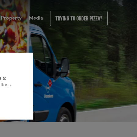
Property
Media
Trying to order pizza?
e to
fforts.