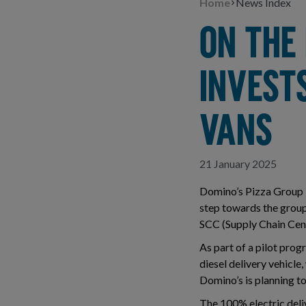
Home
News Index
ON THE 
INVESTS
VANS
21 January 2025
Domino’s Pizza Group is
step towards the group’
SCC (Supply Chain Cent
As part of a pilot pro
diesel delivery vehicle,
Domino’s is planning to
The 100% electric deliv