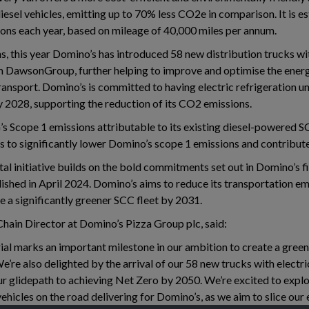
diesel vehicles, emitting up to 70% less CO2e in comparison. It is e
ns each year, based on mileage of 40,000 miles per annum.
ns, this year Domino’s has introduced 58 new distribution trucks wi
om DawsonGroup, further helping to improve and optimise the energ
ansport. Domino’s is committed to having electric refrigeration unit
y 2028, supporting the reduction of its CO2 emissions.
 Scope 1 emissions attributable to its existing diesel-powered SC
ms to significantly lower Domino’s scope 1 emissions and contribute
al initiative builds on the bold commitments set out in Domino’s fi
ished in April 2024. Domino’s aims to reduce its transportation em
a significantly greener SCC fleet by 2031.
Chain Director at Domino’s Pizza Group plc, said:
trial marks an important milestone in our ambition to create a gre
e’re also delighted by the arrival of our 58 new trucks with electric
ur glidepath to achieving Net Zero by 2050. We’re excited to explo
ehicles on the road delivering for Domino’s, as we aim to slice our 