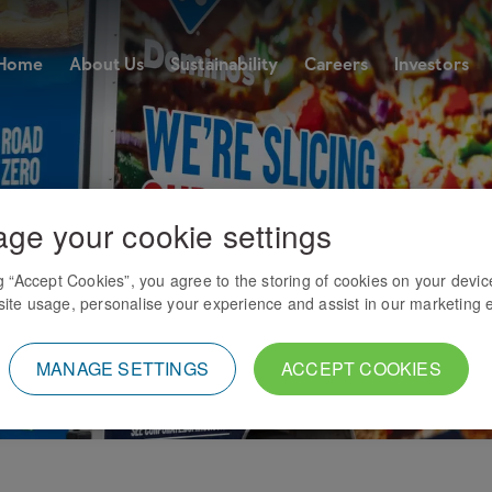
Home
About Us
Sustainability
Careers
Investors
ge your cookie settings
ng “Accept Cookies”, you agree to the storing of cookies on your devic
ite usage, personalise your experience and assist in our marketing e
MANAGE SETTINGS
ACCEPT COOKIES