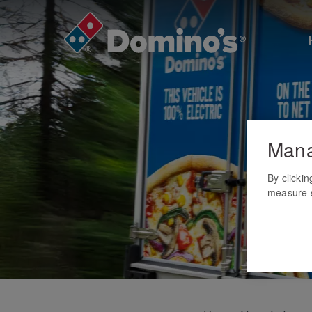
Mana
By clicki
measure s