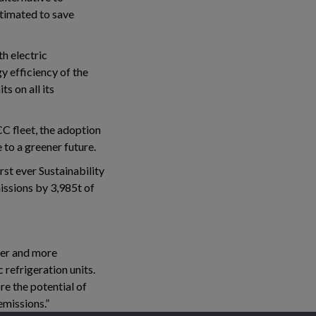
stimated to save
th electric
y efficiency of the
s on all its
C fleet, the adoption
 to a greener future.
rst ever Sustainability
issions by 3,985t of
ener and more
 refrigeration units.
re the potential of
emissions.”