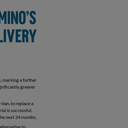
MINO’S
LIVERY
s, marking a further
gnificantly greener
–Van, to replace a
ial is successful,
 the next 24 months.
alternative to