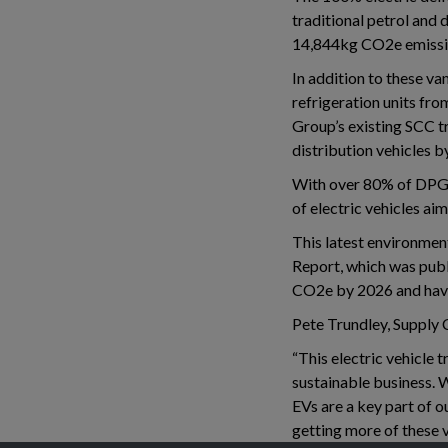
traditional petrol and 
14,844kg CO2e emissio
In addition to these va
refrigeration units fr
Group’s existing SCC tr
distribution vehicles b
With over 80% of DPG’s
of electric vehicles ai
This latest environment
Report, which was publ
CO2e by 2026 and have 
Pete Trundley, Supply 
“This electric vehicle 
sustainable business. W
EVs are a key part of o
getting more of these v