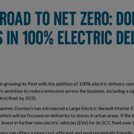
ROAD TO NET ZERO: DO
 IN 100% ELECTRIC DE
 growing its fleet with the addition of 100% electric delivery van
s ambition to reduce emissions across the business, including a si
re) fleet by 2031.
gramme, Domino’s has introduced a Large Electric Renault Master E
 which will be focused on deliveries to stores in urban areas. If the tr
 invest in further new electric vehicles (EVs) for its SCC fleet over
ery van offers a more cost-efficient and environmentally friendly 