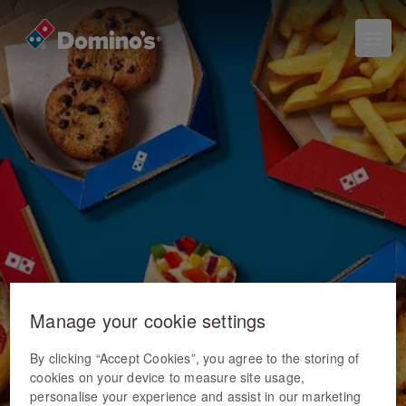
Manage your cookie settings
By clicking “Accept Cookies”, you agree to the storing of
cookies on your device to measure site usage,
personalise your experience and assist in our marketing