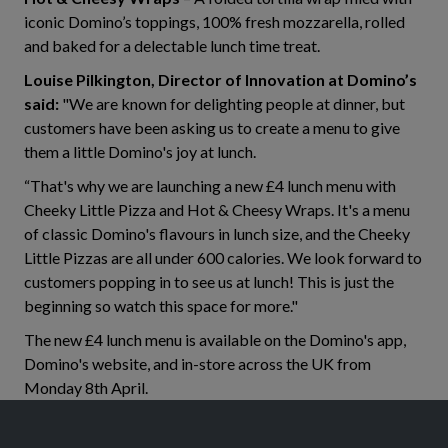
iconic Domino’s toppings, 100% fresh mozzarella, rolled
and baked for a delectable lunch time treat.
Louise Pilkington, Director of Innovation at Domino’s
said:
"We are known for delighting people at dinner, but
customers have been asking us to create a menu to give
them a little Domino's joy at lunch.
“That's why we are launching a new £4 lunch menu with
Cheeky Little Pizza and Hot & Cheesy Wraps. It's a menu
of classic Domino's flavours in lunch size, and the Cheeky
Little Pizzas are all under 600 calories. We look forward to
customers popping in to see us at lunch! This is just the
beginning so watch this space for more."
The new £4 lunch menu is available on the Domino's app,
Domino's website, and in-store across the UK from
Monday 8th April.