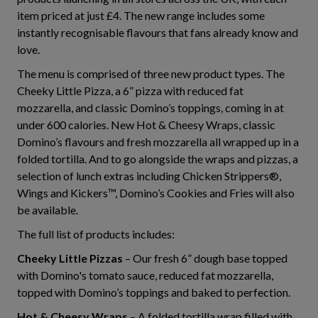
item priced at just £4. The new range includes some
instantly recognisable flavours that fans already know and
love.
The menu is comprised of three new product types. The
Cheeky Little Pizza, a 6” pizza with reduced fat
mozzarella, and classic Domino’s toppings, coming in at
under 600 calories. New Hot & Cheesy Wraps, classic
Domino’s flavours and fresh mozzarella all wrapped up in a
folded tortilla. And to go alongside the wraps and pizzas, a
selection of lunch extras including Chicken Strippers®,
Wings and Kickers™, Domino’s Cookies and Fries will also
be available.
The full list of products includes:
Cheeky Little Pizzas
– Our fresh 6” dough base topped
with Domino's tomato sauce, reduced fat mozzarella,
topped with Domino’s toppings and baked to perfection.
Hot & Cheesy Wraps
– A folded tortilla wrap filled with