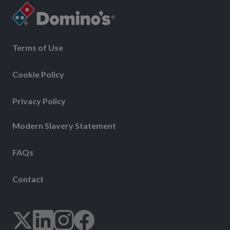
Terms of Use
Cookie Policy
Privacy Policy
Modern Slavery Statement
FAQs
Contact