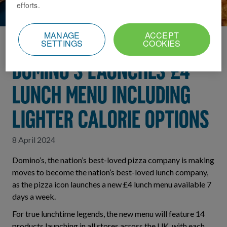
efforts.
MANAGE
ACCEPT
SETTINGS
COOKIES
Home
News Index
DOMINO’S LAUNCHES £4
LUNCH MENU INCLUDING
LIGHTER CALORIE OPTIONS
8 April 2024
Domino’s, the nation’s best-loved pizza company is making
moves to become the nation’s best-loved lunch company,
as the pizza icon launches a new £4 lunch menu available 7
days a week.
For true lunchtime legends, the new menu will feature 14
products launching in all stores across the UK, with each