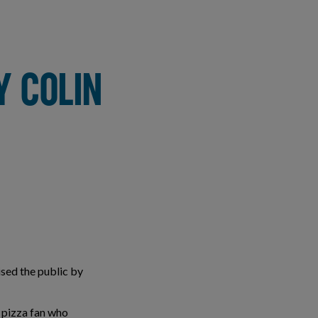
Y COLIN
sed the public by
 pizza fan who