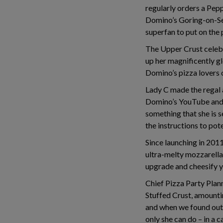
regularly orders a Pepp
Domino’s Goring-on-Sea
superfan to put on the 
The Upper Crust celebr
up her magnificently gl
Domino’s pizza lovers o
Lady C made the regal
Domino’s YouTube and 
something that she is s
the instructions to pot
Since launching in 2011,
ultra-melty mozzarella 
upgrade and cheesify y
Chief Pizza Party Plann
Stuffed Crust, amounti
and when we found out t
only she can do – in a c