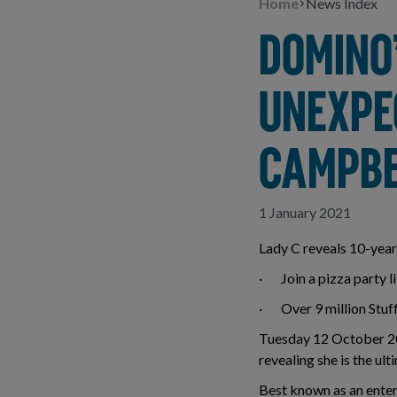
Home
News Index
DOMINO
UNEXPE
CAMPBE
1 January 2021
Lady C reveals 10-year 
· Join a pizza party li
· Over 9 million Stuff
Tuesday 12 October 202
revealing she is the ul
Best known as an enter