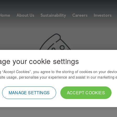
Home
About Us
Sustainability
Careers
Investors
ge your cookie settings
ng “Accept Cookies”, you agree to the storing of cookies on your devic
ite usage, personalise your experience and assist in our marketing e
MANAGE SETTINGS
ACCEPT COOKIES