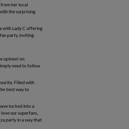
 from her local
ith the surprising
a with Lady C offering
an party, inviting
 opinion’ on
simply need to follow
ourite. Filled with
 the best way to
have tucked into a
love our superfans,
za party in a way that