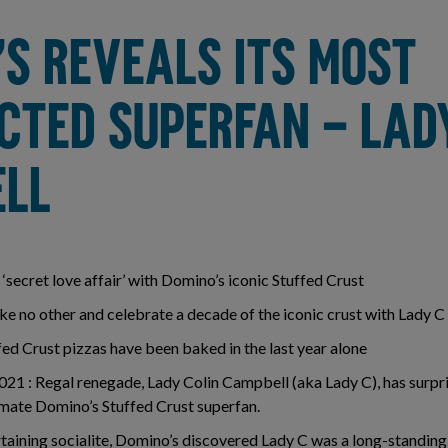
’S REVEALS ITS MOST
CTED SUPERFAN – LAD
LL
‘secret love affair’ with Domino’s iconic Stuffed Crust
ke no other and celebrate a decade of the iconic crust with Lady C
ed Crust pizzas have been baked in the last year alone
1 : Regal renegade, Lady Colin Campbell (aka Lady C), has surpri
timate Domino’s Stuffed Crust superfan.
taining socialite, Domino’s discovered Lady C was a long-standing