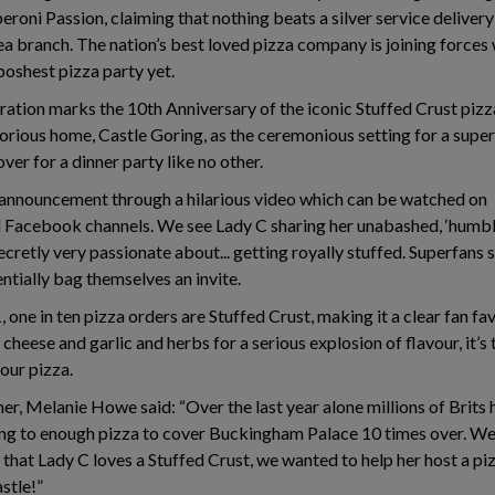
eroni Passion, claiming that nothing beats a silver service delivery
 branch. The nation’s best loved pizza company is joining forces w
poshest pizza party yet.
ation marks the 10th Anniversary of the iconic Stuffed Crust pizz
orious home, Castle Goring, as the ceremonious setting for a superf
ver for a dinner party like no other.
 announcement through a hilarious video which can be watched on
Facebook channels. We see Lady C sharing her unabashed, ‘humble
ecretly very passionate about... getting royally stuffed. Superfans 
entially bag themselves an invite.
 one in ten pizza orders are Stuffed Crust, making it a clear fan fav
cheese and garlic and herbs for a serious explosion of flavour, it’s
our pizza.
er, Melanie Howe said: “Over the last year alone millions of Brits 
ng to enough pizza to cover Buckingham Palace 10 times over. We 
hat Lady C loves a Stuffed Crust, we wanted to help her host a piz
astle!”