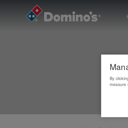
Mana
By clicki
measure s