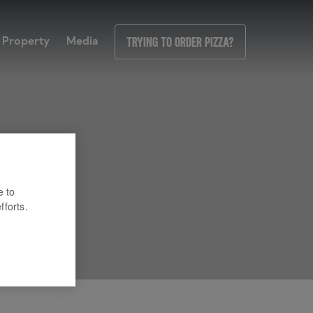
Property
Media
Trying to order pizza?
e to
fforts.