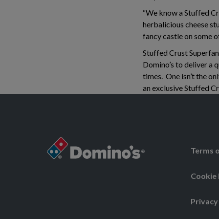
“We know a Stuffed Crus
herbalicious cheese stu
fancy castle on some o
Stuffed Crust Superfan
Domino’s to deliver a qu
times. One isn’t the onl
an exclusive Stuffed Cr
Terms o
Cookie 
Privacy