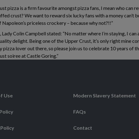
t pizza is a firm favourite amongst pizza fans, I mean who can res
ffed crust? We want to reward six lucky fans with a money can’t bu
f Napoleon’s priceless crockery – because why not?!!”
, Lady Colin Campbell stated: “No matter where I’m staying, I can
ality delight. Being one of the Upper Crust, it’s only right mine com
y pizza lover out there, so please join us to celebrate 10 years of th
ust soiree at Castle Goring.”
f Use
Modern Slavery Statement
Policy
FAQs
 Policy
Contact