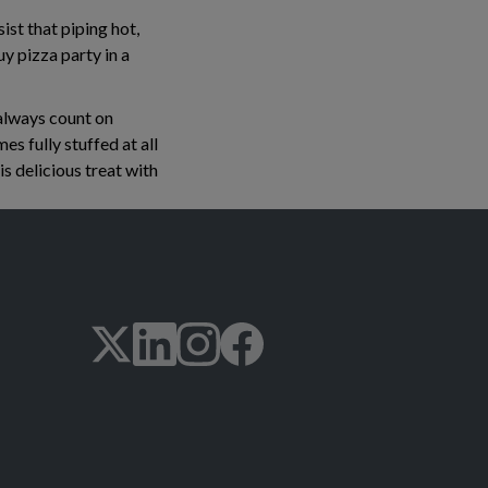
ist that piping hot,
y pizza party in a
 always count on
es fully stuffed at all
is delicious treat with