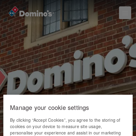
Manage your cookie settings
By clicking “Accept Cookies”, you agree to the storing of
cookies on your device to measure site usage,
personalise your experience and assist in our marketing