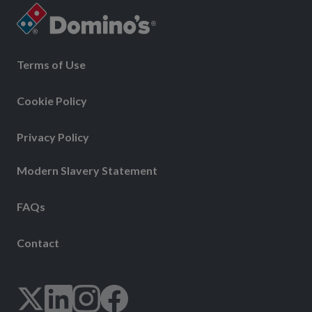
Terms of Use
Cookie Policy
Privacy Policy
Modern Slavery Statement
FAQs
Contact