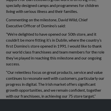
specially designed camps and programmes for children
living with serious illness and their families.
Commenting on the milestone, David Wild, Chief
Executive Officer of Domino’s said:
“We’re delighted to have opened our 50th store, and it
couldn’t be more fitting it’s in Dublin, where the country’s
first Domino’s store opened in 1991. I would like to thank
our world class franchisees and team members for the role
they’ve played in reaching this milestone and our ongoing
success.
“Our relentless focus on great products, service and value
continues to resonate well with customers, particularly our
progress in digital. The Irish market offers significant
growth opportunities, and we remain confident, together
with our franchisees, in achieving our 75 store target.”