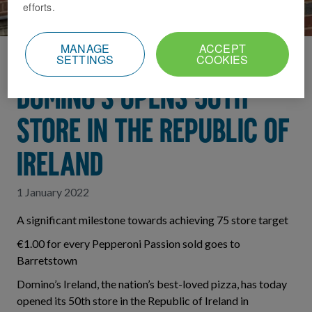
efforts.
MANAGE
ACCEPT
SETTINGS
COOKIES
Home
News Index
DOMINO’S OPENS 50TH
STORE IN THE REPUBLIC OF
IRELAND
1 January 2022
A significant milestone towards achieving 75 store target
€1.00 for every Pepperoni Passion sold goes to
Barretstown
Domino’s Ireland, the nation’s best-loved pizza, has today
opened its 50th store in the Republic of Ireland in