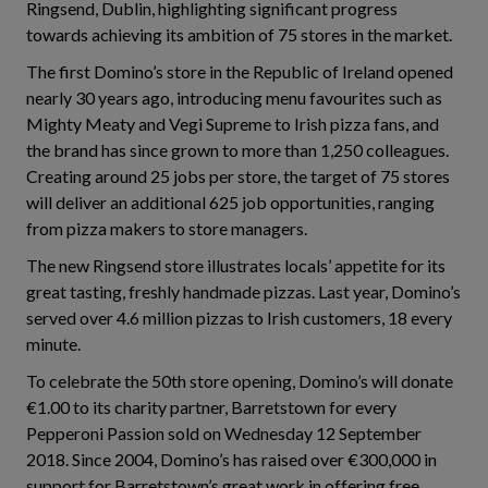
Ringsend, Dublin, highlighting significant progress
towards achieving its ambition of 75 stores in the market.
The first Domino’s store in the Republic of Ireland opened
nearly 30 years ago, introducing menu favourites such as
Mighty Meaty and Vegi Supreme to Irish pizza fans, and
the brand has since grown to more than 1,250 colleagues.
Creating around 25 jobs per store, the target of 75 stores
will deliver an additional 625 job opportunities, ranging
from pizza makers to store managers.
The new Ringsend store illustrates locals’ appetite for its
great tasting, freshly handmade pizzas. Last year, Domino’s
served over 4.6 million pizzas to Irish customers, 18 every
minute.
To celebrate the 50th store opening, Domino’s will donate
€1.00 to its charity partner, Barretstown for every
Pepperoni Passion sold on Wednesday 12 September
2018. Since 2004, Domino’s has raised over €300,000 in
support for Barretstown’s great work in offering free,