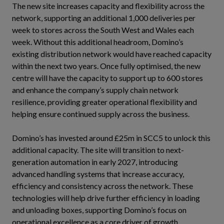
The new site increases capacity and flexibility across the
network, supporting an additional 1,000 deliveries per
week to stores across the South West and Wales each
week. Without this additional headroom, Domino’s
existing distribution network would have reached capacity
within the next two years. Once fully optimised, the new
centre will have the capacity to support up to 600 stores
and enhance the company’s supply chain network
resilience, providing greater operational flexibility and
helping ensure continued supply across the business.
Domino’s has invested around £25m in SCC5 to unlock this
additional capacity. The site will transition to next-
generation automation in early 2027, introducing
advanced handling systems that increase accuracy,
efficiency and consistency across the network. These
technologies will help drive further efficiency in loading
and unloading boxes, supporting Domino’s focus on
operational excellence as a core driver of growth.