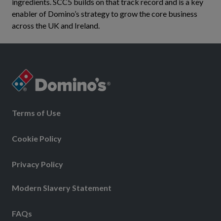
ingredients. SCC5 builds on that track record and is a key
enabler of Domino’s strategy to grow the core business
across the UK and Ireland.
Terms of Use
Cookie Policy
Privacy Policy
Modern Slavery Statement
FAQs