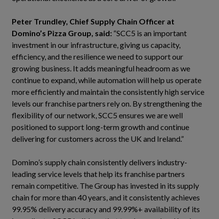
Peter Trundley, Chief Supply Chain Officer at
Domino’s Pizza Group,
said:
“SCC5 is an important
investment in our infrastructure, giving us capacity,
efficiency, and the resilience we need to support our
growing business. It adds meaningful headroom as we
continue to expand, while automation will help us operate
more efficiently and maintain the consistently high service
levels our franchise partners rely on. By strengthening the
flexibility of our network, SCC5 ensures we are well
positioned to support long-term growth and continue
delivering for customers across the UK and Ireland.”
Domino’s supply chain consistently delivers industry-
leading service levels that help its franchise partners
remain competitive. The Group has invested in its supply
chain for more than 40 years, and it consistently achieves
99.95% delivery accuracy and 99.99%+ availability of its