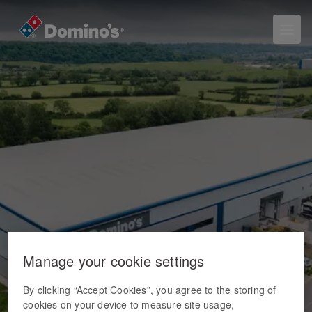
Manage your cookie settings
By clicking “Accept Cookies”, you agree to the storing of
cookies on your device to measure site usage,