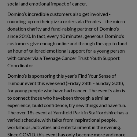
social and emotional impact of cancer.
Domino’s incredible customers also get involved -
rounding-up on their pizza orders via Pennies – the micro-
donation charity and fund-raising partner of Domino’s
since 2010. In fact, every 10 minutes, generous Domino’s
customers give enough online and through the app to fund
an hour of tailored emotional support for a young person
with cancer via a Teenage Cancer Trust Youth Support
Coordinator.
Domino’s is sponsoring this year’s Find Your Sense of
Tumour event this weekend (Friday 28th – Sunday 30th),
for young people who have had cancer. The event’s aim is
to connect those who havebeen through a similar
experience, build confidence, try new things and have fun.
The over 18s event at Yarnfield Park in Staffordshire has a
varied schedule, with talks from inspirational people,
workshops, activities and entertainment in the evening.
Since COVID, this event has only become more and more