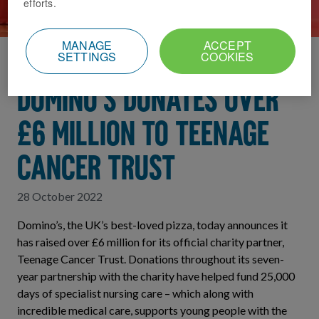
efforts.
MANAGE
ACCEPT
SETTINGS
COOKIES
Home
News Index
Domino's donates over
£6 million to Teenage
Cancer Trust
28 October 2022
Domino’s, the UK’s best-loved pizza, today announces it
has raised over £6 million for its official charity partner,
Teenage Cancer Trust. Donations throughout its seven-
year partnership with the charity have helped fund 25,000
days of specialist nursing care – which along with
incredible medical care, supports young people with the