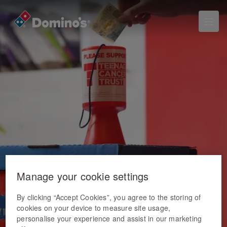
Manage your cookie settings
By clicking “Accept Cookies”, you agree to the storing of
cookies on your device to measure site usage,
personalise your experience and assist in our marketing