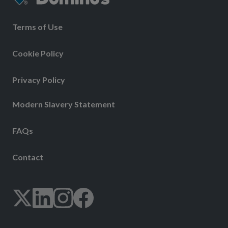
Terms of Use
Cookie Policy
Privacy Policy
Modern Slavery Statement
FAQs
Contact