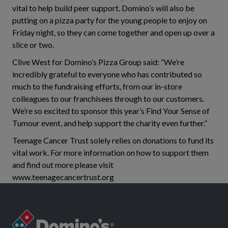
vital to help build peer support. Domino’s will also be
putting on a pizza party for the young people to enjoy on
Friday night, so they can come together and open up over a
slice or two.
Clive West for Domino’s Pizza Group said: “We’re
incredibly grateful to everyone who has contributed so
much to the fundraising efforts, from our in-store
colleagues to our franchisees through to our customers.
We’re so excited to sponsor this year’s Find Your Sense of
Tumour event, and help support the charity even further.”
Teenage Cancer Trust solely relies on donations to fund its
vital work. For more information on how to support them
and find out more please visit
www.teenagecancertrust.org